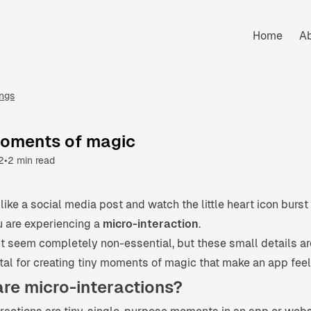
Home
A
ings
moments of magic
•
2
2 min read
ike a social media post and watch the little heart icon burst
u are experiencing a
micro-interaction
.
t seem completely non-essential, but these small details ar
l for creating tiny moments of magic that make an app feel 
re micro-interactions?