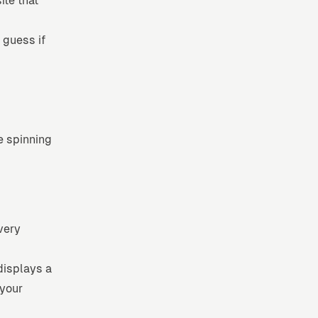
ite that
 guess if
e spinning
very
displays a
 your