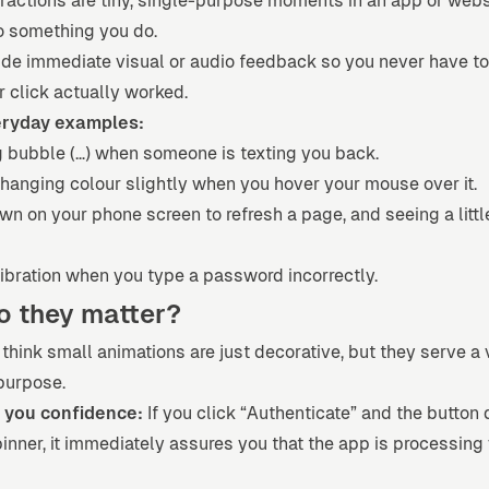
ractions are tiny, single-purpose moments in an app or webs
o something you do.
ide immediate visual or audio feedback so you never have to
r click actually worked.
ryday examples:
g bubble (…) when someone is texting you back.
hanging colour slightly when you hover your mouse over it.
wn on your phone screen to refresh a page, and seeing a littl
ibration when you type a password incorrectly.
o they matter?
think small animations are just decorative, but they serve a 
purpose.
 you confidence:
If you click “Authenticate” and the button 
inner, it immediately assures you that the app is processing