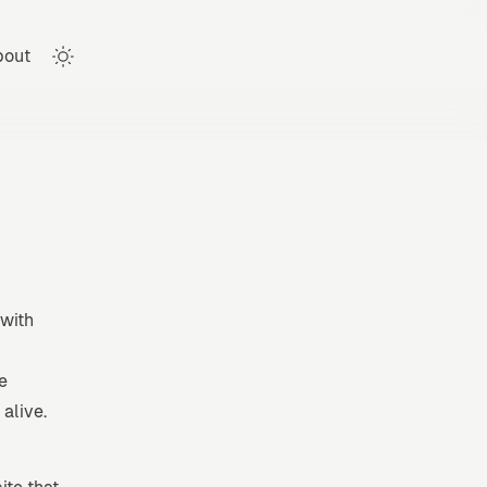
bout
Toggle theme
 with
e
alive.