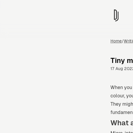
Home
/
Writ
Tiny 
17 Aug 202
When you l
colour, yo
They migh
fundamenta
What a