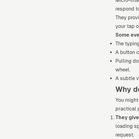
Micro-inte
respond t
They prov
your tap o
Some eve
The typin
A button c
Pulling do
wheel.
A subtle v
Why d
You might 
practical 
They give
loading sp
request.